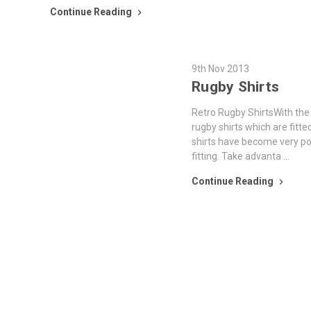
Continue Reading
9th Nov 2013
Rugby Shirts
Retro Rugby ShirtsWith the 
rugby shirts which are fitte
shirts have become very po
fitting. Take advanta …
Continue Reading