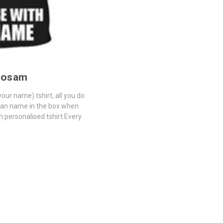
mosam
our name) tshirt, all you do
tian name in the box when
n personalised tshirt.Every