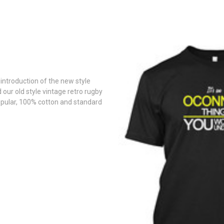
introduction of the new style
d our old style vintage retro rugby
pular, 100% cotton and standard