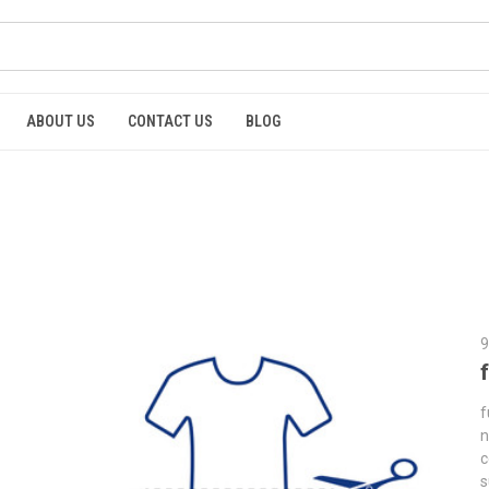
ABOUT US
CONTACT US
BLOG
9
f
n
c
s