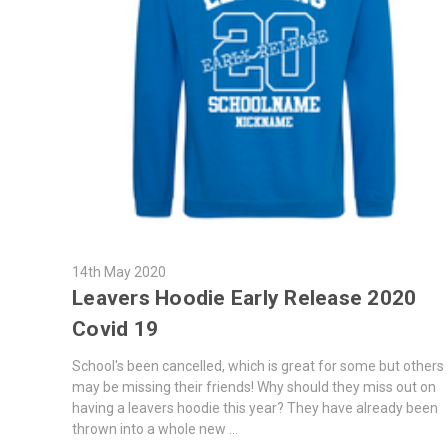
14th May 2020
Leavers Hoodie Early Release 2020
Covid 19
School's been cancelled, which is great for some but others
may be missing their friends! Why should they miss out on
having a leavers hoodie this year? They have already been
thrown into a whole new …