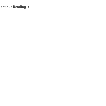
ontinue Reading