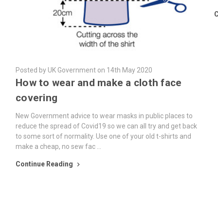
C
Posted by UK Government on 14th May 2020
How to wear and make a cloth face
covering
New Government advice to wear masks in public places to
reduce the spread of Covid19 so we can all try and get back
to some sort of normality. Use one of your old t-shirts and
make a cheap, no sew fac …
Continue Reading