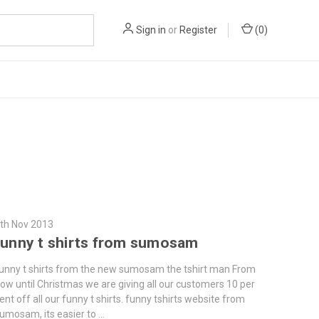
Sign in
or
Register
(
0
)
th Nov 2013
funny t shirts from sumosam
unny t shirts from the new sumosam the tshirt man From
ow until Christmas we are giving all our customers 10 per
ent off all our funny t shirts. funny tshirts website from
umosam, its easier to …