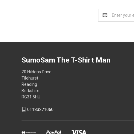
Email
Address
SumoSam The T-Shirt Man
20 Hildens Drive
Tilehurst
Reading
Berkshire
RG31 5HU
01183271060