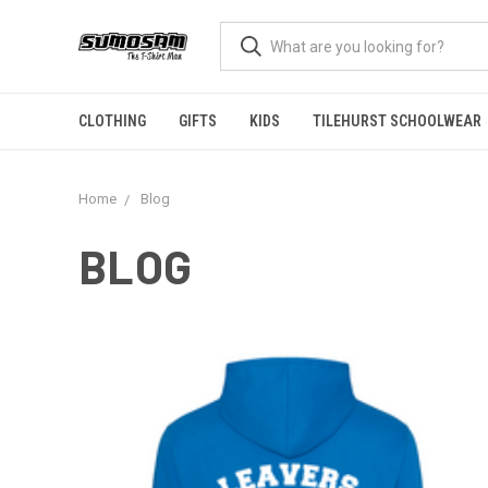
CLOTHING
GIFTS
KIDS
TILEHURST SCHOOLWEAR
Home
Blog
BLOG