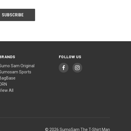
BRANDS
FOLLOW US
Sumo Sam Original
Sumosam Sports
BagBase
ORN
View All
© 2026 SumoSam The T-Shirt Man