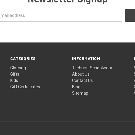
CATEGORIES
INFORMATION
Clothing
Tilehurst Schoolwear
Gifts
About Us
Kids
Contact Us
Gift Certificates
Blog
Sitemap