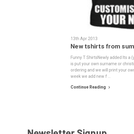
13th Apr 2013
New tshirts from su
Funny T ShirtsNewly added Its a (y
is put your own surname or chris
ordering and we will print your ow
week we add new f …
Continue Reading
Newsletter Signup