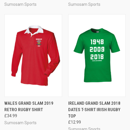
Sumosam Sports
Sumosam Sports
WALES GRAND SLAM 2019
IRELAND GRAND SLAM 2018
RETRO RUGBY SHIRT
DATES T-SHIRT IRISH RUGBY
£34.99
TOP
£12.99
Sumosam Sports
Sumosam Sports