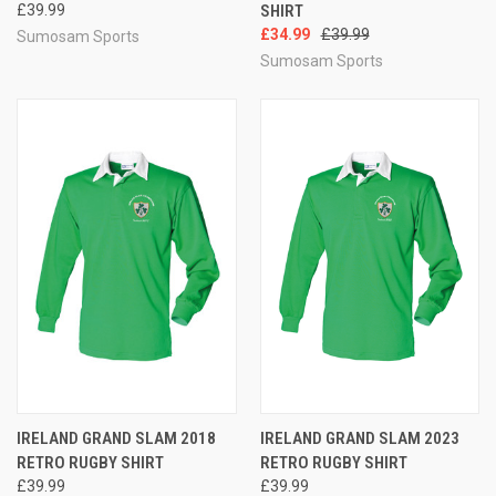
£39.99
SHIRT
£34.99
£39.99
Sumosam Sports
Sumosam Sports
IRELAND GRAND SLAM 2018
IRELAND GRAND SLAM 2023
RETRO RUGBY SHIRT
RETRO RUGBY SHIRT
£39.99
£39.99