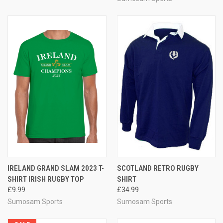
IRELAND GRAND SLAM 2023 T-
SCOTLAND RETRO RUGBY
SHIRT IRISH RUGBY TOP
SHIRT
£9.99
£34.99
Sumosam Sports
Sumosam Sports