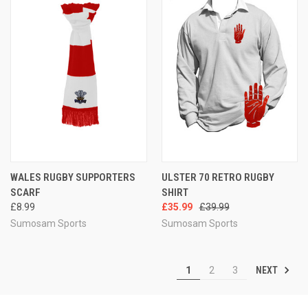
WALES RUGBY SUPPORTERS
ULSTER 70 RETRO RUGBY
SCARF
SHIRT
£8.99
£35.99
£39.99
Sumosam Sports
Sumosam Sports
NEXT
1
2
3