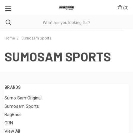
(
0
)
Home
Sumosam Sports
SUMOSAM SPORTS
BRANDS
Sumo Sam Original
Sumosam Sports
BagBase
ORN
View All