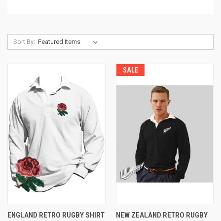
Sort By:
SALE
ENGLAND RETRO RUGBY SHIRT
NEW ZEALAND RETRO RUGBY