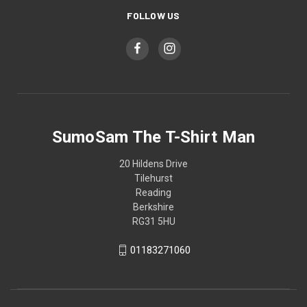
FOLLOW US
SumoSam The T-Shirt Man
20 Hildens Drive
Tilehurst
Reading
Berkshire
RG31 5HU
01183271060