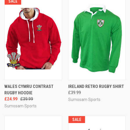
SALE
WALES CYMRU CONTRAST
IRELAND RETRO RUGBY SHIRT
RUGBY HOODIE
£39.99
£24.99
£39.99
Sumosam Sports
Sumosam Sports
SALE