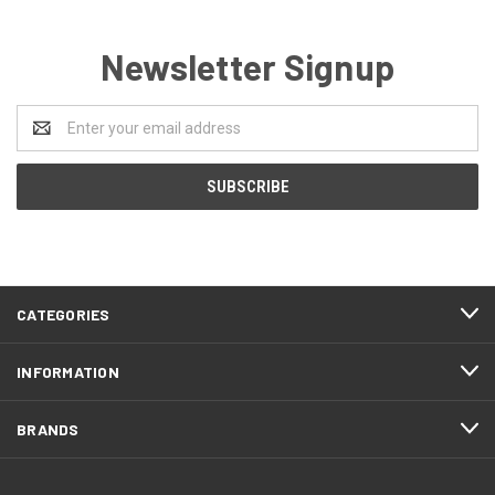
Newsletter Signup
Email
Address
CATEGORIES
INFORMATION
BRANDS