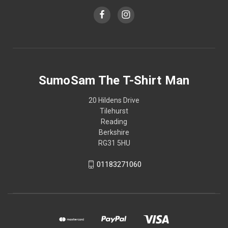
SumoSam The T-Shirt Man
20 Hildens Drive
Tilehurst
Reading
Berkshire
RG31 5HU
01183271060