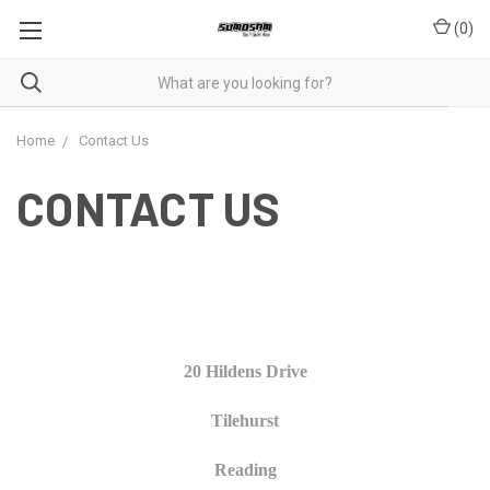
(
0
)
Home
Contact Us
CONTACT US
20 Hildens Drive
Tilehurst
Reading