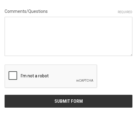
Comments/Questions
REQUIRED