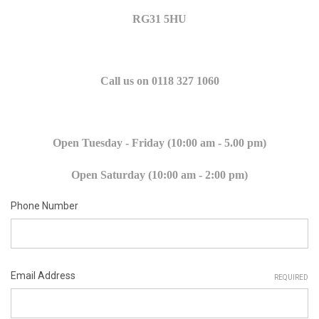
RG31 5HU
Call us on 0118 327 1060
Open Tuesday - Friday (10:00 am - 5.00 pm)
Open Saturday (10:00 am - 2:00 pm)
Phone Number
Email Address
REQUIRED