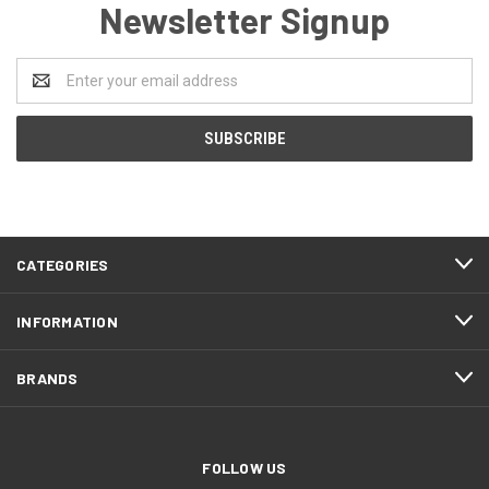
Newsletter Signup
Email
Address
CATEGORIES
INFORMATION
BRANDS
FOLLOW US