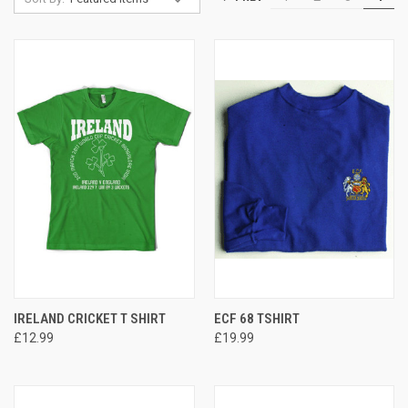
IRELAND CRICKET T SHIRT
ECF 68 TSHIRT
£12.99
£19.99