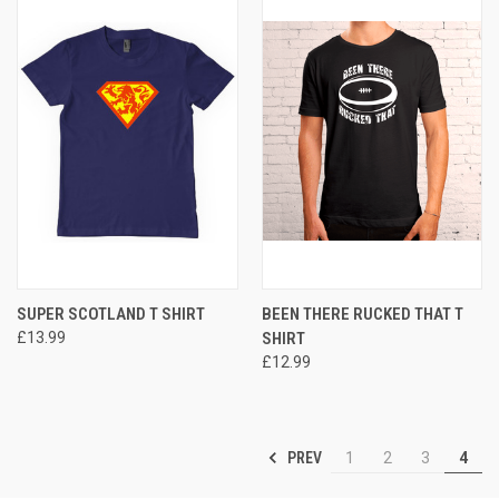
SUPER SCOTLAND T SHIRT
BEEN THERE RUCKED THAT T
£13.99
SHIRT
£12.99
PREV
1
2
3
4