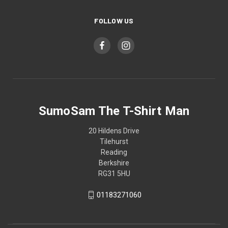
FOLLOW US
SumoSam The T-Shirt Man
20 Hildens Drive
Tilehurst
Reading
Berkshire
RG31 5HU
01183271060