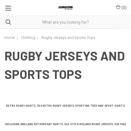
(
0
)
Home
Clothing
Rugby Jerseys and Sports Tops
RUGBY JERSEYS AND
SPORTS TOPS
RETRO RUGBY SHIRTS, 70S RETRO RUGBY JERSEYS, SPORTING TEES AND SPORT SHIRTS
INCLUDING ENGLAND RETRO
RUGBY SHIRTS, OLD STYLE IRELAND RUGBY JERSEYS, VINTAGE