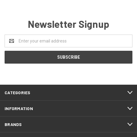
Newsletter Signup
Email
Address
CATEGORIES
INFORMATION
BRANDS