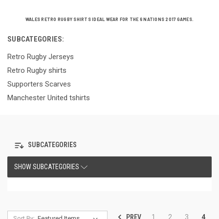
WALES RETRO RUGBY SHIRTS IDEAL WEAR FOR THE 6 NATIONS 2017 GAMES.
SUBCATEGORIES:
Retro Rugby Jerseys
Retro Rugby shirts
Supporters Scarves
Manchester United tshirts
SUBCATEGORIES
SHOW SUBCATEGORIES
PREV
1
2
3
4
Sort By: