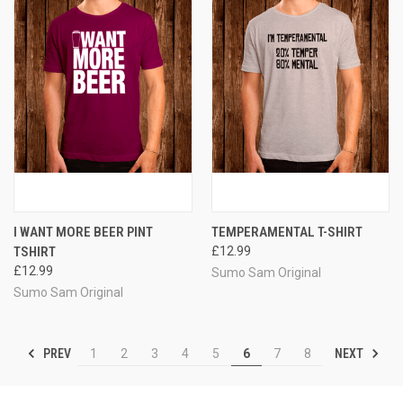
I WANT MORE BEER PINT
TEMPERAMENTAL T-SHIRT
TSHIRT
£12.99
£12.99
Sumo Sam Original
Sumo Sam Original
PREV
NEXT
1
2
3
4
5
6
7
8