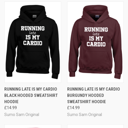
RUNNING LATE IS MY CARDIO
RUNNING LATE IS MY CARDIO
BLACK HOODED SWEATSHIRT
BURGUNDY HOODED
HOODIE
SWEATSHIRT HOODIE
£14.99
£14.99
Sumo Sam Original
Sumo Sam Original