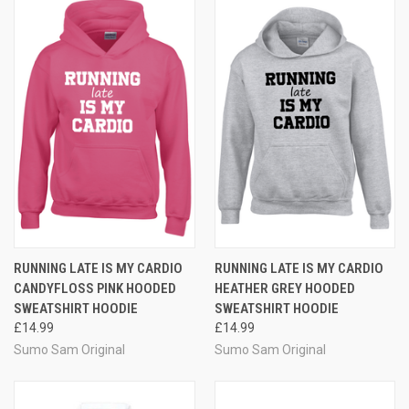
RUNNING LATE IS MY CARDIO
RUNNING LATE IS MY CARDIO
CANDYFLOSS PINK HOODED
HEATHER GREY HOODED
SWEATSHIRT HOODIE
SWEATSHIRT HOODIE
£14.99
£14.99
Sumo Sam Original
Sumo Sam Original