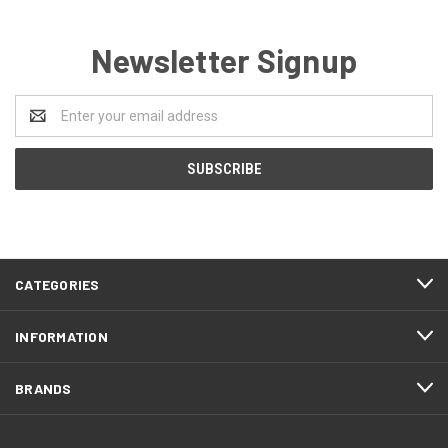
Newsletter Signup
Email
Address
CATEGORIES
INFORMATION
BRANDS