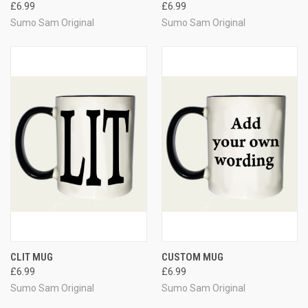
£6.99
£6.99
Sumo Sam Original
Sumo Sam Original
CLIT MUG
CUSTOM MUG
£6.99
£6.99
Sumo Sam Original
Sumo Sam Original