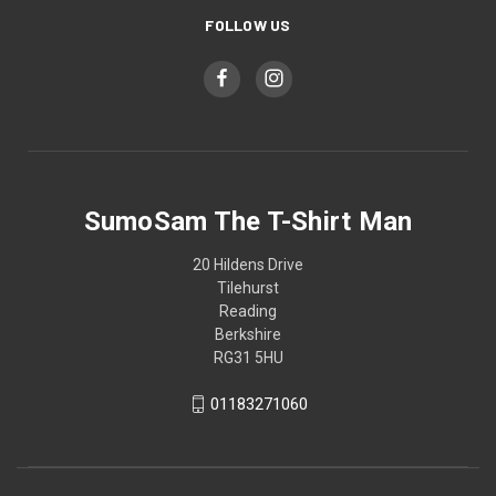
FOLLOW US
SumoSam The T-Shirt Man
20 Hildens Drive
Tilehurst
Reading
Berkshire
RG31 5HU
01183271060