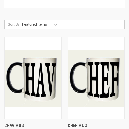
Sort By:
CHAV MUG
CHEF MUG