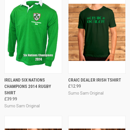
IRELAND SIX NATIONS
CRAIC DEALER IRISH TSHIRT
CHAMPIONS 2014 RUGBY
£12.99
SHIRT
Sumo Sam Original
£39.99
Sumo Sam Original