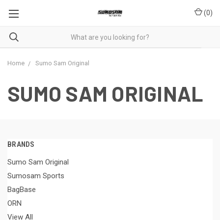
(
0
)
Home
Sumo Sam Original
SUMO SAM ORIGINAL
BRANDS
Sumo Sam Original
Sumosam Sports
BagBase
ORN
View All