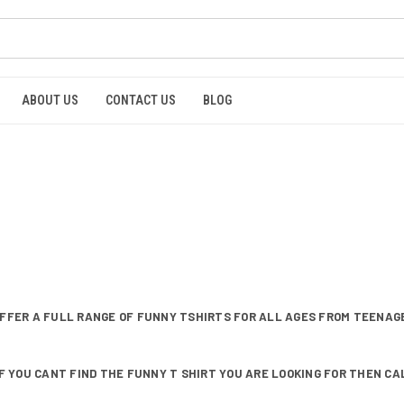
ABOUT US
CONTACT US
BLOG
FFER A FULL RANGE OF FUNNY TSHIRTS FOR ALL AGES FROM TEENAGE
F YOU CANT FIND THE FUNNY T SHIRT YOU ARE LOOKING FOR THEN CALL