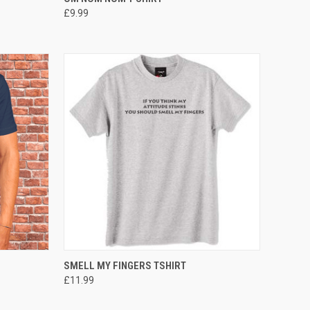
£9.99
OPTIONS
QUICK VIEW
VIEW OPTIONS
SMELL MY FINGERS TSHIRT
£11.99