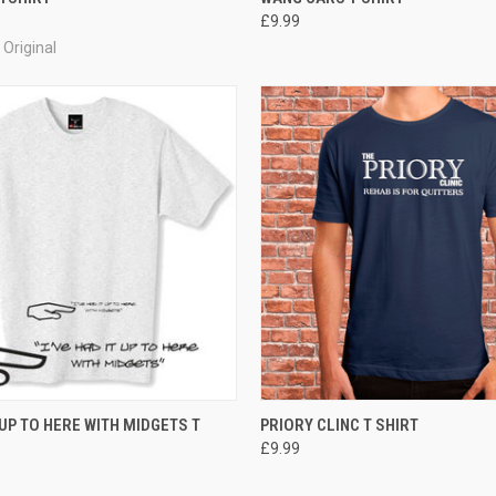
£9.99
Original
 VIEW
VIEW OPTIONS
QUICK VIEW
VIEW 
 UP TO HERE WITH MIDGETS T
PRIORY CLINC T SHIRT
£9.99