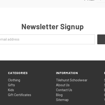
Newsletter Signup
CATEGORIES
INFORMATION
Clothing
Tilehurst Schoolwear
Gifts
About Us
Kids
Contact Us
Gift Certificates
Blog
Sitemap