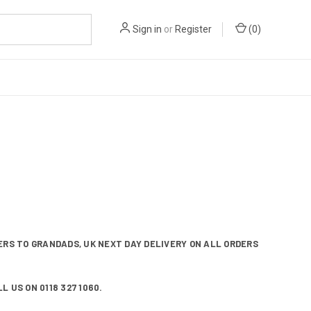
Sign in
or
Register
(
0
)
RS TO GRANDADS, UK NEXT DAY DELIVERY ON ALL ORDERS
 US ON 0118 327 1060.