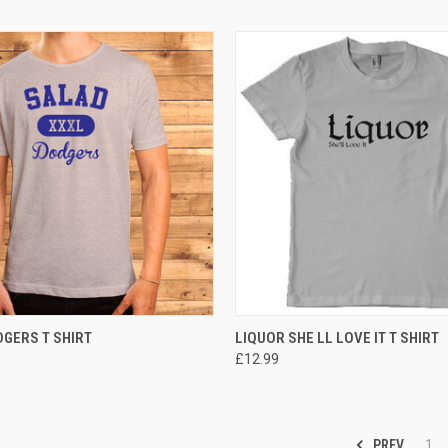
 VIEW
VIEW OPTIONS
QUICK VIEW
VIEW 
GERS T SHIRT
LIQUOR SHE LL LOVE IT T SHIRT
£12.99
PREV
1