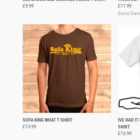
£9.99
£11.99
Sumo Sam 
QUICK VIEW
VIEW OPTIONS
QUICK
SOFA KING WHAT T SHIRT
IVE HAD IT
£13.99
SHIRT
£13.99