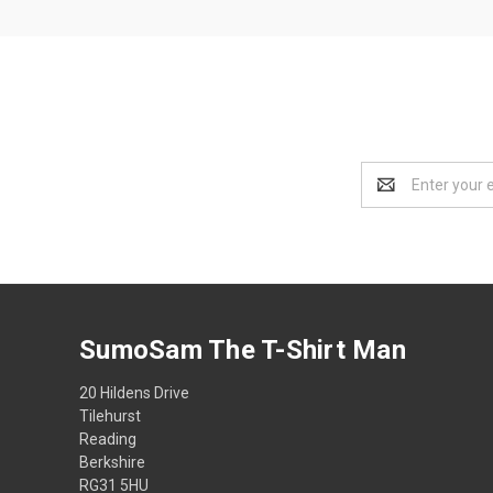
Email
Address
SumoSam The T-Shirt Man
20 Hildens Drive
Tilehurst
Reading
Berkshire
RG31 5HU