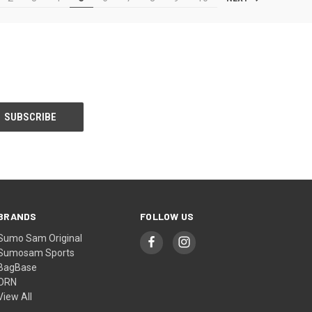
BRANDS
FOLLOW US
Sumo Sam Original
Sumosam Sports
BagBase
ORN
View All