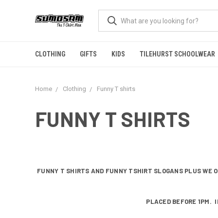
CLOTHING
GIFTS
KIDS
TILEHURST SCHOOLWEAR
Home
Clothing
Funny T shirts
FUNNY T SHIRTS
FUNNY T SHIRTS AND FUNNY TSHIRT SLOGANS PLUS WE O
PLACED BEFORE 1PM. I