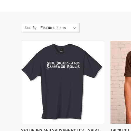
Sort By:
QUICK VIEW
VIEW OPTIONS
QUICK
SEX DRUGS AND SAUSAGE ROLLS T SHIRT
THICK CUT